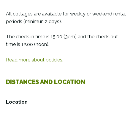
All cottages are available for weekly or weekend rental
periods (minimun 2 days).
The check-in time is 15.00 (3pm) and the check-out
time is 12.00 (noon).
Read more about policies.
DISTANCES AND LOCATION
Location