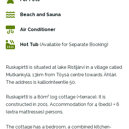
Beach and Sauna
Air Conditioner
Hot Tub
(Available for Separate Booking)
Ruskapirtti is situated at lake Ristijärvi in a village called
Mutkankylä, 13km from Töysä centre towards Ähtäri.
The address is kalliorinteentie 50.
Ruskapirtti is a 80m² log cottage (+terrace). It is
constructed in 2001. Accommodation for 4 (beds) + 6
(extra mattresses) persons.
The cottage has a bedroom, a combined kitchen-