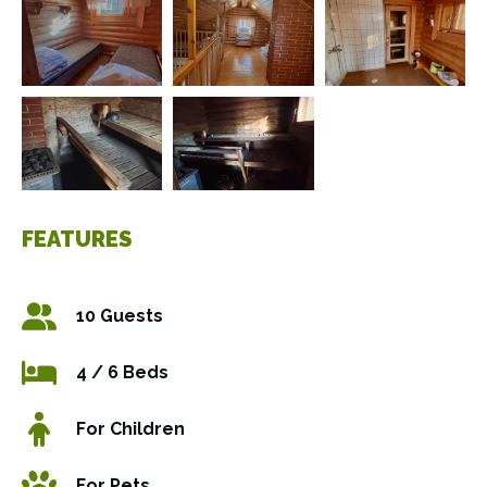
FEATURES
10 Guests
4 / 6 Beds
For Children
For Pets