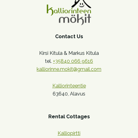
Contact Us
Kirsi Kitula & Markus Kitula
tel.
+35840 066 9616
kalliorinne.mokit@gmail.com
Kalliorinteentie
63640, Alavus
Rental Cottages
Kalliopirtti