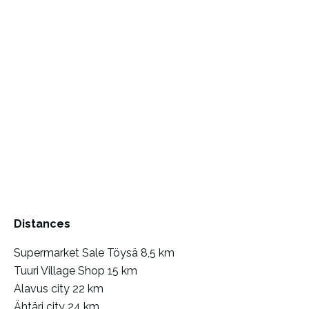
Distances
Supermarket Sale Töysä 8,5 km
Tuuri Village Shop 15 km
Alavus city 22 km
Ähtäri city 24 km