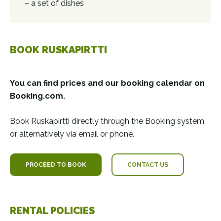
– a set of dishes
BOOK RUSKAPIRTTI
You can find prices and our booking calendar on
Booking.com.
Book Ruskapirtti directly through the Booking system
or alternatively via email or phone.
PROCEED TO BOOK
CONTACT US
RENTAL POLICIES