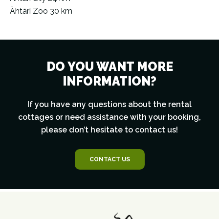
Ähtäri Zoo 30 km
DO YOU WANT MORE
INFORMATION?
If you have any questions about the rental
cottages or need assistance with your booking,
please don’t hesitate to contact us!
CONTACT US