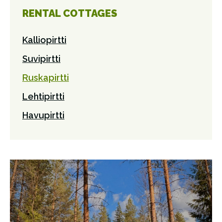
RENTAL COTTAGES
Kalliopirtti
Suvipirtti
Ruskapirtti
Lehtipirtti
Havupirtti