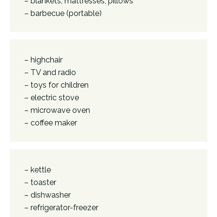
– blankets, mattresses, pillows
– barbecue (portable)
– highchair
– TV and radio
– toys for children
– electric stove
– microwave oven
– coffee maker
– kettle
– toaster
– dishwasher
– refrigerator-freezer