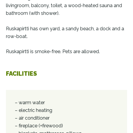
livingroom, balcony, toilet, a wood-heated sauna and
bathroom (with shower).
Ruskapirtti has own yard, a sandy beach, a dock and a
row-boat.
Ruskapirtti is smoke-free. Pets are allowed.
FACILITIES
– warm water
– electric heating
– air conditioner
– fireplace (+firewood)